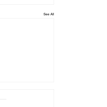
See All