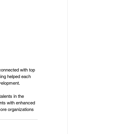
connected with top 
ning helped each 
evelopment.
lents in the 
ants with enhanced 
ore organizations 