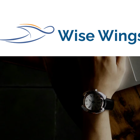
Wise Wing