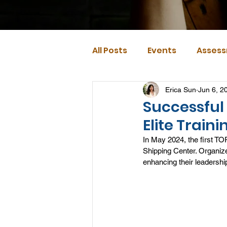
All Posts
Events
Assess
Erica Sun
Jun 6, 2
Successful 
Elite Trai
In May 2024, the first TO
Shipping Center. Organize
enhancing their leadershi