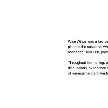
Wise Wings was a key part
planned the sessions, wh
assessor Erica Sun, provid
Throughout the training, p
discussions, experience s
of management and leade