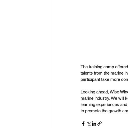
The training camp offered
talents from the marine i
participant take more con
Looking ahead, Wise Wings
marine industry. We will 
learning experiences and 
to promote the growth an