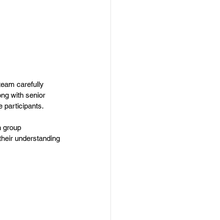
team carefully 
ng with senior 
e participants.
h group 
their understanding 