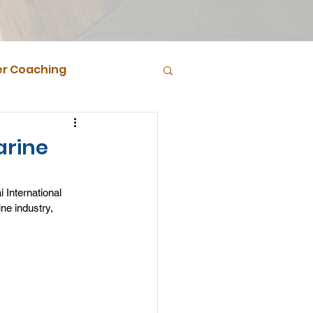
r Coaching
arine
 International 
ne industry, 