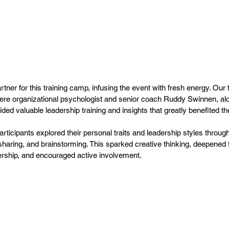
ner for this training camp, infusing the event with fresh energy. Our 
ere organizational psychologist and senior coach Ruddy Swinnen, alo
ed valuable leadership training and insights that greatly benefited th
articipants explored their personal traits and leadership styles throug
haring, and brainstorming. This sparked creative thinking, deepened 
rship, and encouraged active involvement.