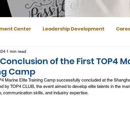
ment Center
Leadership Development
Caree
024
1 min read
Conclusion of the First TOP4 M
ning Camp
P4 Marine Elite Training Camp successfully concluded at the Shanghai
d by TOP4 CLUB, the event aimed to develop elite talents in the mari
p, communication skills, and industry expertise.