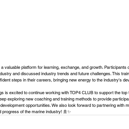
 a valuable platform for learning, exchange, and growth. Participants 
ndustry and discussed industry trends and future challenges. This trai
fident steps in their careers, bringing new energy to the industry's d
 is excited to continue working with TOP4 CLUB to support the top ta
keep exploring new coaching and training methods to provide particip
development opportunities. We also look forward to partnering with m
d progress of the marine industry! 🚢✨