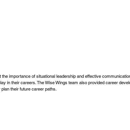
t the importance of situational leadership and effective communication
s play in their careers. The Wise Wings team also provided career deve
 plan their future career paths.