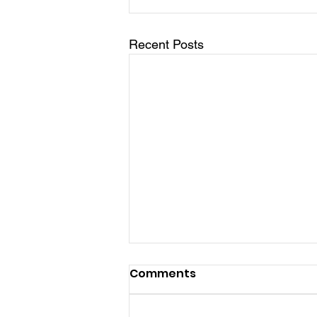
Recent Posts
Comments