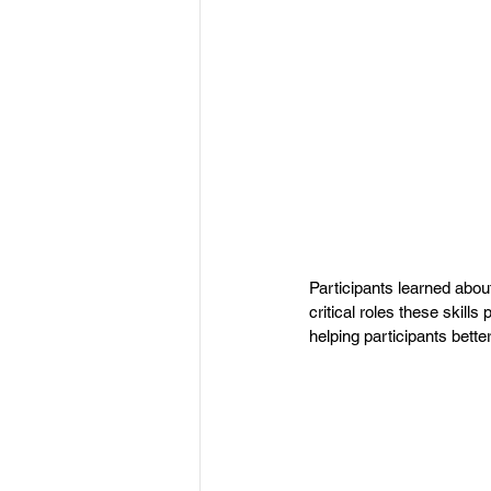
Participants learned abou
critical roles these skill
helping participants better