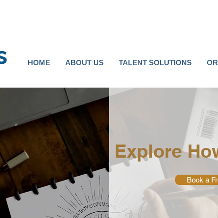
s
HOME
ABOUT US
TALENT SOLUTIONS
OR
Explore Ho
Book a Fr