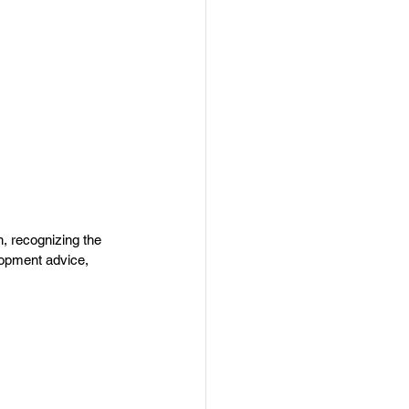
, recognizing the 
lopment advice, 