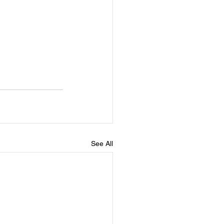
See All