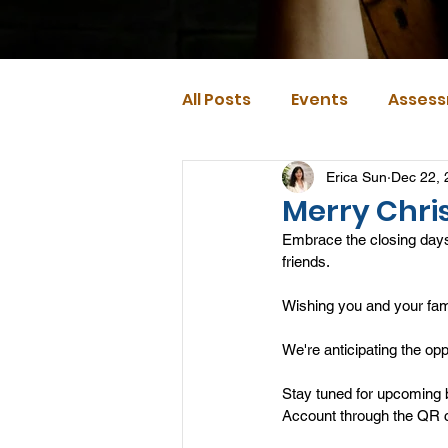
All Posts
Events
Assess
Erica Sun
Dec 22, 
Merry Chri
Embrace the closing days
friends. 
Wishing you and your fa
We're anticipating the op
Stay tuned for upcoming 
Account through the QR c