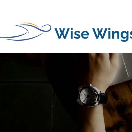
Wise Wing