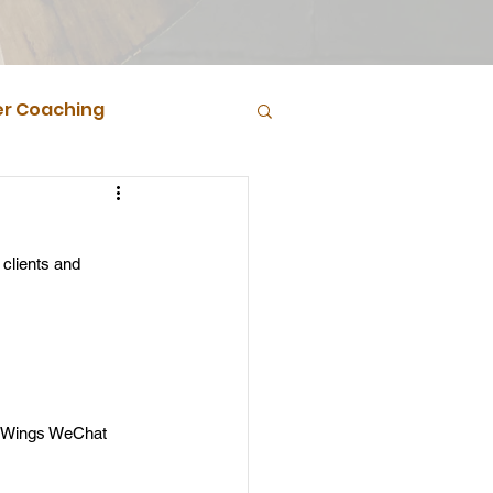
r Coaching
clients and 
e Wings WeChat 