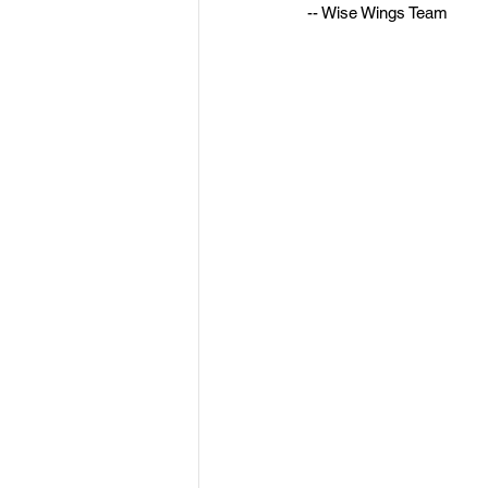
-- Wise Wings Team