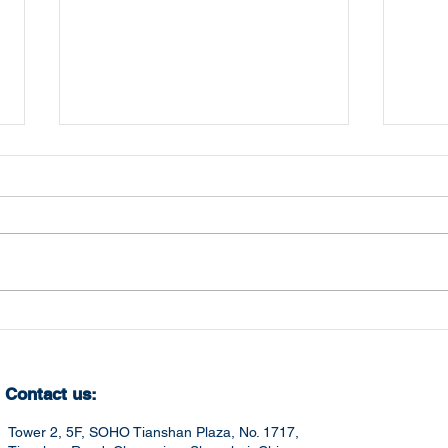
Mastering Crucial
Che
Competencies for
202
Career Success in China
Contact us:
Tower 2, 5F, SOHO Tianshan Plaza, No. 1717,