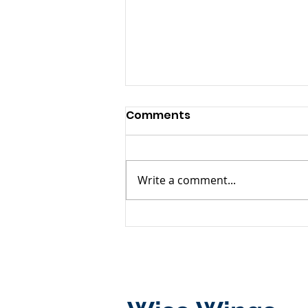
Comments
Write a comment...
Successful Conclusion of
the First TOP4 Marine
Elite Training Camp