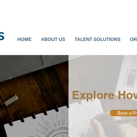
s
HOME
ABOUT US
TALENT SOLUTIONS
OR
Explore Ho
Book a Fr