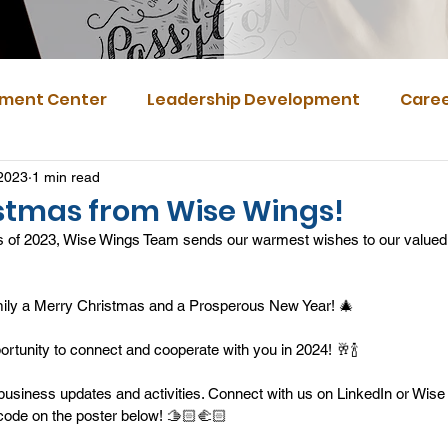
ment Center
Leadership Development
Caree
2023
1 min read
stmas from Wise Wings!
 of 2023, Wise Wings Team sends our warmest wishes to our valued 
mily a Merry Christmas and a Prosperous New Year! 🎄
portunity to connect and cooperate with you in 2024! 🥂🍾
business updates and activities. Connect with us on LinkedIn or Wis
ode on the poster below! 🫱🏻‍🫲🏻