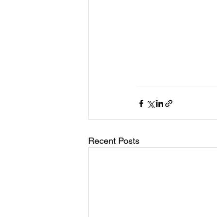
Recent Posts