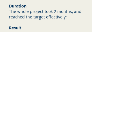
Duration
The whole project took 2 months, and
reached the target effectively;
Result
This specialist team moved to China with
their family with no experience of
China. They adapted successfully, with
some ups and downs in the first 3
months, but due to their local presence
the team won an huge
automotive assembling line project to
build for a big Chinese car manufacture
company in the North of China.
Wise Wings
Contact us: