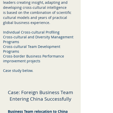
leaders creating insight, adapting and
developing cross-cultural intelligence
is based on the combination of scientific
cultural models and years of practical
global business experience.
Individual Cross-cultural Profiling
Cross-cultural and Diversity Management
Programs
Cross-cultural Team Development
Programs
Cross-border Business Performance
improvement projects
Case study below.
Case: Foreign Business Team
Entering China Successfully
Business Team relocation to China