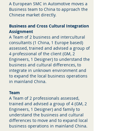
A European SMC in Automotive moves a
Business team to China to approach the
Chinese market directly.
Business and Cross Cultural Integration
Assignment
A Team of 2 business and intercultural
consultants (1 China, 1 Europe based)
assessed, trained and advised a group of
4 professional of the client (GM, 2
Engineers, 1 Designer) to understand the
business and cultural differences, to
integrate in unknown environment and
to expand the local business operations
in mainland China.
Team
A Team of 2 professionals assessed,
trained and advised a group of 4 (GM, 2
Engineers, 1 Designer) and family to
understand the business and cultural
differences to move and to expand local
business operations in mainland China.