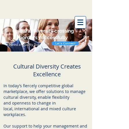
Wise Wings
Cultural
Diversity crossing
borders successfully
Let's Connect!
Need a Quality Solution?
Cultural Diversity Creates
Excellence
In today’s fiercely competitive global
marketplace, we offer solutions to manage
cultural diversity, enable flexibility
and openness to change in
local, international and mixed culture
workplaces.
Our support to help your management and