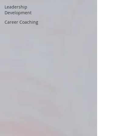
Leadership
Development
Career Coaching