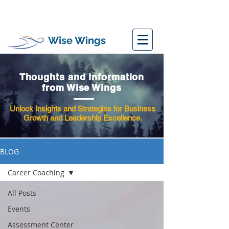
Wise Wings
Thoughts and information
from Wise Wings
Unlock Insights and Strategies for Business
Growth and Leadership Excellence.
BLOG
Career Coaching
All Posts
Events
Assessment Center