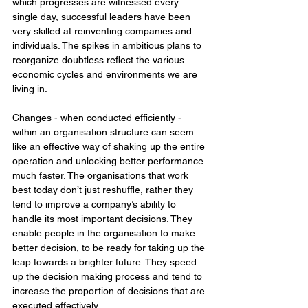
which progresses are witnessed every 
single day, successful leaders have been 
very skilled at reinventing companies and 
individuals. The spikes in ambitious plans to 
reorganize doubtless reflect the various 
economic cycles and environments we are 
living in. 
Changes - when conducted efficiently - 
within an organisation structure can seem 
like an effective way of shaking up the entire 
operation and unlocking better performance 
much faster. The organisations that work 
best today don’t just reshuffle, rather they 
tend to improve a company’s ability to 
handle its most important decisions. They 
enable people in the organisation to make 
better decision, to be ready for taking up the 
leap towards a brighter future. They speed 
up the decision making process and tend to 
increase the proportion of decisions that are 
executed effectively. 