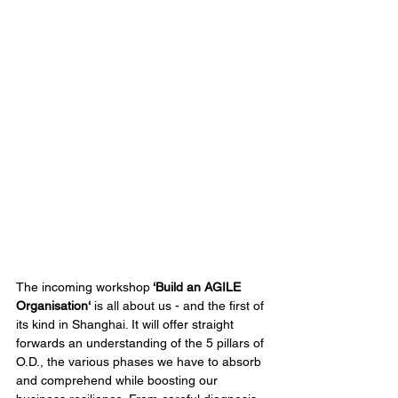
The incoming workshop
 ‘Build an AGILE 
Organisation‘ 
is all about us - and the first of 
its kind in Shanghai. It will offer straight 
forwards an understanding of the 5 pillars of 
O.D., the various phases we have to absorb 
and comprehend while boosting our 