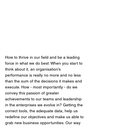
How to thrive in our field and be a leading 
force in what we do best: When you start to 
think about it, an organisation’s 
performance is really no more and no less 
than the sum of the decisions it makes and 
execute. How - most importantly - do we 
convey this passion of greater 
achievements to our teams and leadership 
in the enterprises we evolve in? Getting the 
correct tools, the adequate data, help us 
redefine our objectives and make us able to 
grab new business opportunities. Our way 