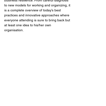
business resilience. From careful diagnosis 
to new models for working and organizing, it 
is a complete overview of today’s best 
practices and innovative approaches where 
everyone attending is sure to bring back but 
at least one idea to his/her own 
organisation. 