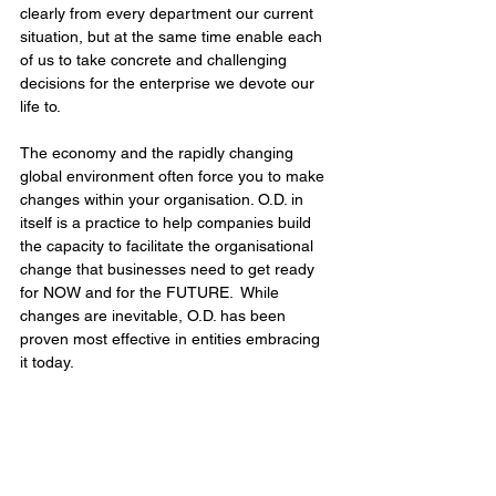
clearly from every department our current 
situation, but at the same time enable each 
of us to take concrete and challenging 
decisions for the enterprise we devote our 
life to. 
The economy and the rapidly changing 
global environment often force you to make 
changes within your organisation. O.D. in 
itself is a practice to help companies build 
the capacity to facilitate the organisational 
change that businesses need to get ready 
for NOW and for the FUTURE.  While 
changes are inevitable, O.D. has been 
proven most effective in entities embracing 
it today.