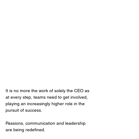
It is no more the work of solely the CEO as 
at every step, teams need to get involved, 
playing an increasingly higher role in the 
pursuit of success. 
Passions, communication and leadership 
are being redefined. 