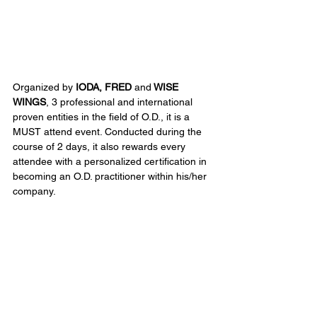
Organized by
 IODA, FRED 
and
 WISE 
WINGS
, 3 professional and international 
proven entities in the field of O.D., it is a 
MUST attend event. Conducted during the 
course of 2 days, it also rewards every 
attendee with a personalized certification in 
becoming an O.D. practitioner within his/her 
company.
Seeking new tools to boost your presence 