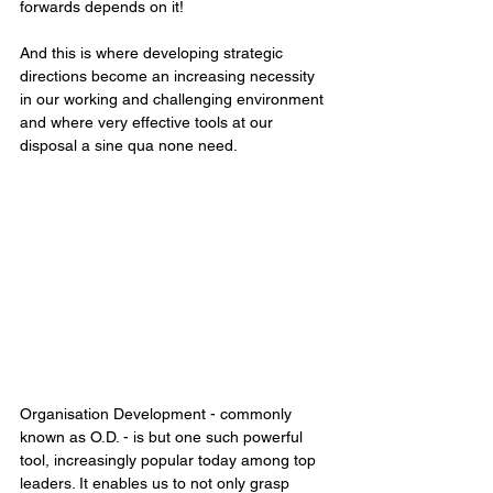
forwards depends on it!
And this is where developing strategic 
directions become an increasing necessity 
in our working and challenging environment 
and where very effective tools at our 
disposal a sine qua none need.
Organisation Development - commonly 
known as O.D. - is but one such powerful 
tool, increasingly popular today among top 
leaders. It enables us to not only grasp 