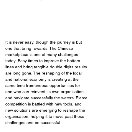
It is never easy, though the journey is but 
one that bring rewards. The Chinese 
marketplace is one of many challenges 
today: Easy times to improve the bottom 
lines and bring tangible double digits results 
are long gone. The reshaping of the local 
and national economy is creating at the 
same time tremendous opportunities for 
one who can reinvent its own organisation 
and navigate successfully the waters. Fierce 
competition is battled with new tools, and 
new solutions are emerging to reshape the 
organisation, helping it to move past those 
challenges and be successful. 