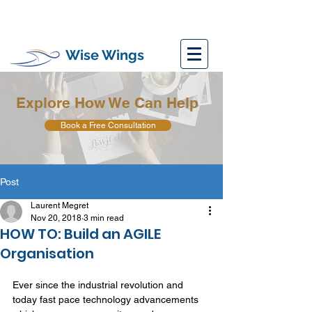
Wise Wings
Explore How We Can Help
Book a Free Consultation
Post
Laurent Megret
Nov 20, 2018
3 min read
HOW TO: Build an AGILE
Organisation
Ever since the industrial revolution and 
today fast pace technology advancements 