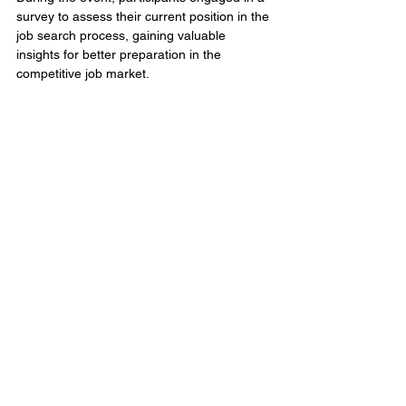
survey to assess their current position in the 
job search process, gaining valuable 
insights for better preparation in the 
competitive job market. 