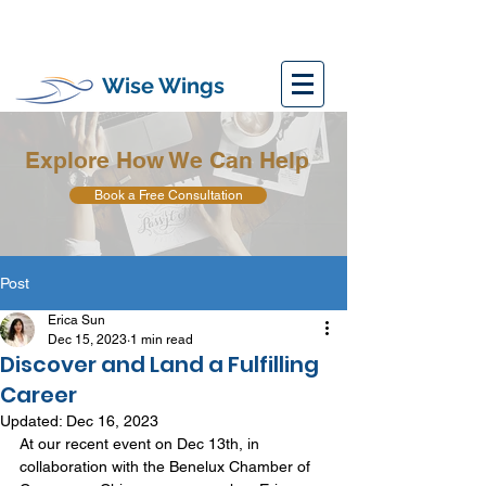
Wise Wings
Explore How We Can Help
Book a Free Consultation
Post
Erica Sun
Dec 15, 2023
1 min read
Discover and Land a Fulfilling
Career
Updated:
Dec 16, 2023
At our recent event on Dec 13th, in 
collaboration with the Benelux Chamber of 