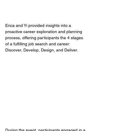
Erica and Yi provided insights into a 
proactive career exploration and planning 
process, offering participants the 4 stages 
of a fulfilling job search and career: 
Discover, Develop, Design, and Deliver. 
During the event, participants engaged in a 