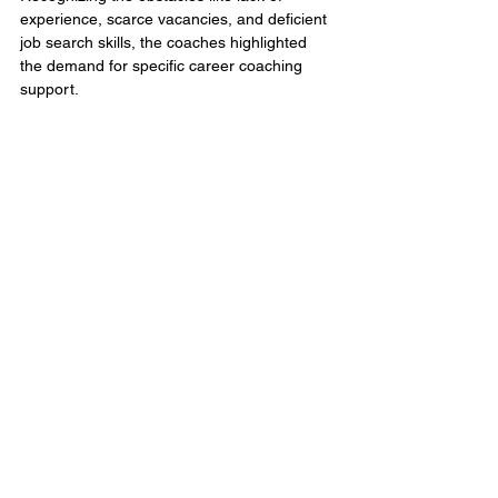
experience, scarce vacancies, and deficient 
job search skills, the coaches highlighted 
the demand for specific career coaching 
support. 