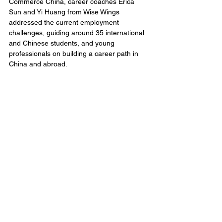
Commerce China, career coaches Erica 
Sun and Yi Huang from Wise Wings 
addressed the current employment 
challenges, guiding around 35 international 
and Chinese students, and young 
professionals on building a career path in 
China and abroad. 