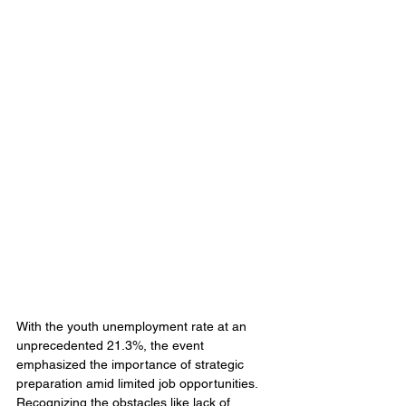
With the youth unemployment rate at an 
unprecedented 21.3%, the event 
emphasized the importance of strategic 
preparation amid limited job opportunities. 
Recognizing the obstacles like lack of 