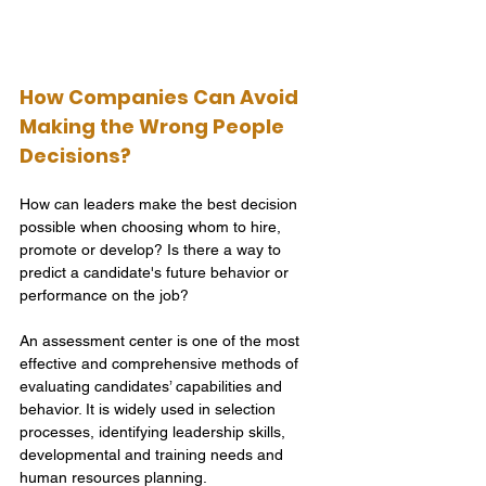
How Companies Can Avoid 
Making the Wrong People 
Decisions?
How can leaders make the best decision 
possible when choosing whom to hire, 
promote or develop? Is there a way to 
predict a candidate's future behavior or 
performance on the job? 
An assessment center is one of the most 
effective and comprehensive methods of 
evaluating candidates’ capabilities and 
behavior. It is widely used in selection 
processes, identifying leadership skills, 
developmental and training needs and 
human resources planning. 