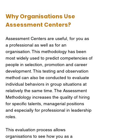
Why Organisations Use 
Assessment Centers?
Assessment Centers are useful, for you as 
a professional as well as for an 
organisation. This methodology has been 
most widely used to predict competencies of 
people in selection, promotion and career 
development. This testing and observation 
method can also be conducted to evaluate 
individual behaviors in group situations at 
relatively the same time. The Assessment 
Methodology increases the quality of hiring 
for specific talents, managerial positions 
and especially for professional in leadership 
roles.
This evaluation process allows 
organisations to see how you as a 