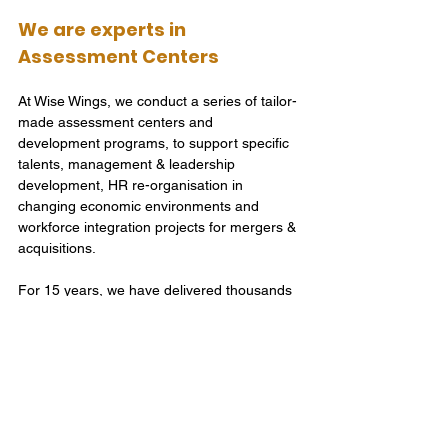
We are experts in 
Assessment Centers
At Wise Wings, we conduct a series of tailor-
made assessment centers and 
development programs, to support specific 
talents, management & leadership 
development, HR re-organisation in 
changing economic environments and 
workforce integration projects for mergers & 
acquisitions. 
For 15 years, we have delivered thousands 
of Assessment Centers for all types of 
industries and businesses. We operate in 
English and Chinese language, and on 
every scale from a single person to a whole 
factory of 2000 people. We are experts in 
designing and delivering Assessment 
Centers, for you, to make effective people 