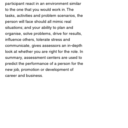
participant react in an environment similar 
to the one that you would work in. The 
tasks, activities and problem scenarios, the 
person will face should all mimic real 
situations; and your ability to plan and 
organise, solve problems, drive for results, 
influence others, tolerate stress and 
communicate, gives assessors an in-depth 
look at whether you are right for the role. In 
summary, assessment centers are used to 
predict the performance of a person for the 
new job, promotion or development of 
career and business.