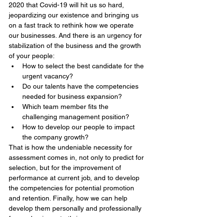
2020 that Covid-19 will hit us so hard, 
jeopardizing our existence and bringing us 
on a fast track to rethink how we operate 
our businesses. And there is an urgency for 
stabilization of the business and the growth 
of your people: 
How to select the best candidate for the 
urgent vacancy?   
Do our talents have the competencies 
needed for business expansion?  
Which team member fits the 
challenging management position?  
How to develop our people to impact 
the company growth? 
That is how the undeniable necessity for 
assessment comes in, not only to predict for 
selection, but for the improvement of 
performance at current job, and to develop 
the competencies for potential promotion 
and retention. Finally, how we can help 
develop them personally and professionally 