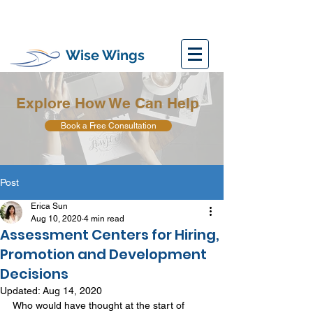
Wise Wings
Explore How We Can Help
Book a Free Consultation
Post
Erica Sun
Aug 10, 2020
4 min read
Assessment Centers for Hiring,
Promotion and Development
Decisions
Updated:
Aug 14, 2020
Who would have thought at the start of 