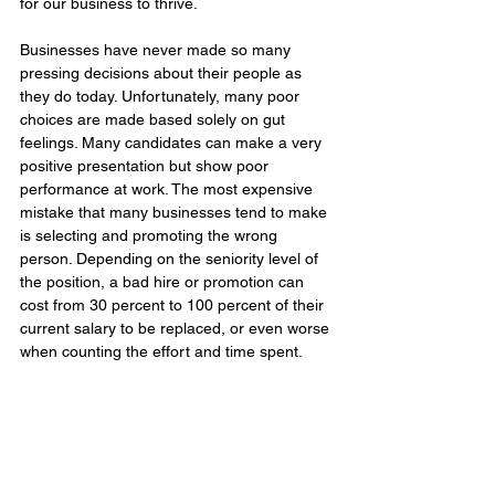
for our business to thrive.
Businesses have never made so many 
pressing decisions about their people as 
they do today. Unfortunately, many poor 
choices are made based solely on gut 
feelings. Many candidates can make a very 
positive presentation but show poor 
performance at work. The most expensive 
mistake that many businesses tend to make 
is selecting and promoting the wrong 
person. Depending on the seniority level of 
the position, a bad hire or promotion can 
cost from 30 percent to 100 percent of their 
current salary to be replaced, or even worse 
when counting the effort and time spent.