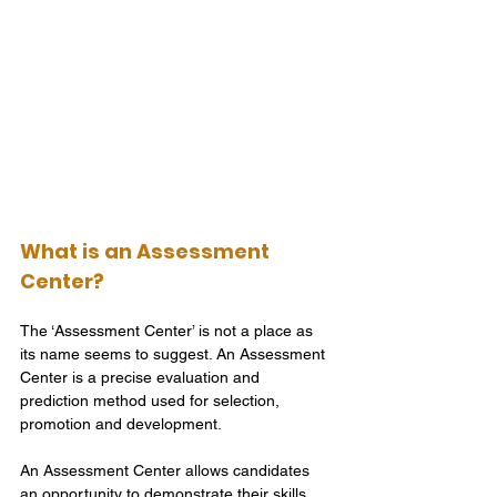
What is an Assessment 
Center?
The ‘Assessment Center’ is not a place as 
its name seems to suggest. An Assessment 
Center is a precise evaluation and 
prediction method used for selection, 
promotion and development.
An Assessment Center allows candidates 
an opportunity to demonstrate their skills 