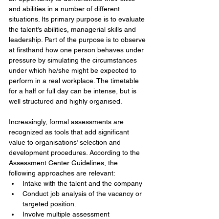
and abilities in a number of different 
situations. Its primary purpose is to evaluate 
the talent’s abilities, managerial skills and 
leadership. Part of the purpose is to observe 
at firsthand how one person behaves under 
pressure by simulating the circumstances 
under which he/she might be expected to 
perform in a real workplace. The timetable 
for a half or full day can be intense, but is 
well structured and highly organised.
Increasingly, formal assessments are 
recognized as tools that add significant 
value to organisations’ selection and 
development procedures. According to the 
Assessment Center Guidelines, the 
following approaches are relevant:
Intake with the talent and the company  
Conduct job analysis of the vacancy or 
targeted position.  
Involve multiple assessment 