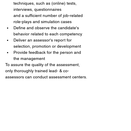
techniques, such as (online) tests, 
interviews, questionnaires
and a sufficient number of job-related 
role-plays and simulation cases  
Define and observe the candidate's 
behavior related to each competency   
Deliver an assessor's report for 
selection, promotion or development  
Provide feedback for the person and 
the management  
To assure the quality of the assessment, 
only thoroughly trained lead- & co-
assessors can conduct assessment centers. 