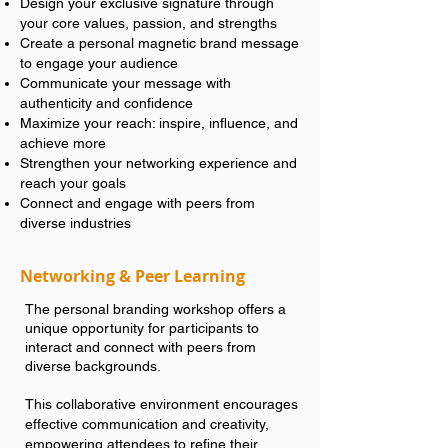
Design your exclusive signature through
your core values, passion, and strengths
Create a personal magnetic brand message
to engage your audience
Communicate your message with
authenticity and confidence
Maximize your reach: inspire, influence, and
achieve more
Strengthen your networking experience and
reach your goals
Connect and engage with peers from
diverse industries
Networking & Peer Learning
The personal branding workshop offers a
unique opportunity for participants to
interact and connect with peers from
diverse backgrounds.
This collaborative environment encourages
effective communication and creativity,
empowering attendees to refine their