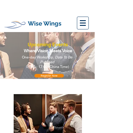
Wise Wings
Upcoming Events
Where Vision Meets Voice
One-day Workshop,
Date To Be
Publised
09:00 - 17:00 (China Time)
Register Now