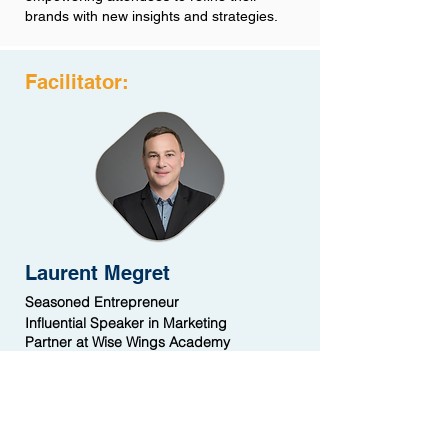
brands with new insights and strategies.
Facilitator:
Laurent Megret
Seasoned Entrepreneur
Influential Speaker in Marketing
Partner at Wise Wings Academy
Laurent Megret is a seasoned expert with
over 30 years of hands-on experience in
China. With expertise in marketing,
communication, public speaking, and