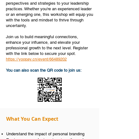
perspectives and strategies to your leadership
practices. Whether you're an experienced leader
or an emerging one, this workshop will equip you
with the tools and mindset to thrive through
uncertainty.
Join us to build meaningful connections,
enhance your influence, and elevate your
professional growth to the next level. Register
with the link below to secure your spot.
https://yoopay.cn/event/66489202
You can also scan the QR code to join us:
What You Can Expect
Understand the impact of personal branding