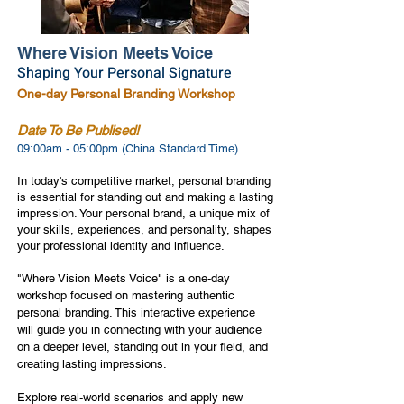
Where Vision Meets Voice
Shaping Your Personal Signature
One-day Personal Branding Workshop
Date To Be Publised!
09:00am - 05:00pm (China Standard Time)
In today's competitive market, personal branding
is essential for standing out and making a lasting
impression. Your personal brand, a unique mix of
your skills, experiences, and personality, shapes
your professional identity and influence.
"Where Vision Meets Voice" is a one-day
workshop focused on mastering authentic
personal branding. This interactive experience
will guide you in connecting with your audience
on a deeper level, standing out in your field, and
creating lasting impressions.
Explore real-world scenarios and apply new